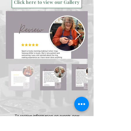
Click here to view our Gallery
To receive information on events, new
collections, jewellery making
classes and more and receive your
free
‘Jewellery Care Guide’ today.