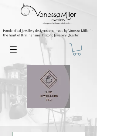
Handcrafted jewellery
designed and made by Vanessa Miller
in
the heart of Birminghams' historic
Jewellery Quarter