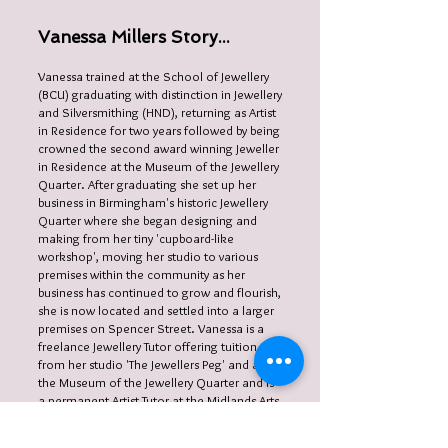
Vanessa Millers Story...
Vanessa trained at the School of Jewellery
(BCU) graduating with distinction in Jewellery
and Silversmithing (HND), returning as Artist
in Residence for two years followed by being
crowned the second award winning Jeweller
in Residence at the Museum of the Jewellery
Quarter. After graduating she set up her
business in Birmingham's historic Jewellery
Quarter where she began designing and
making from her tiny 'cupboard-like
workshop', moving her studio to various
premises within the community as her
business has continued to grow and flourish,
she is now located and settled into a larger
premises on Spencer Street. Vanessa is a
freelance Jewellery Tutor offering tuition
from her studio 'The Jewellers Peg' and at
the Museum of the Jewellery Quarter and is
a permanent Artist Tutor at the Midlands Arts
Centre.