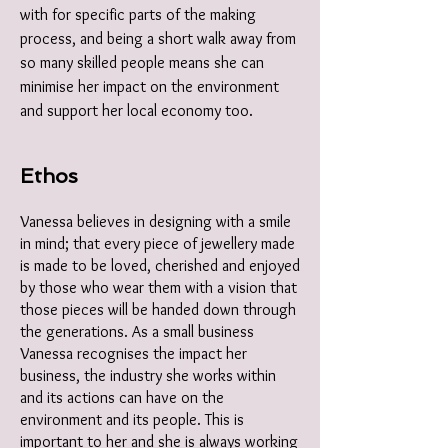
with for specific parts of the making
process, and being a short walk away from
so many skilled people means she can
minimise her impact on the environment
and support her local economy too.
Ethos
Vanessa believes in designing with a smile
in mind; that every piece of jewellery made
is made to be loved, cherished and enjoyed
by those who wear them with a vision that
those pieces will be handed down through
the generations. As a small business
Vanessa recognises the impact her
business, the industry she works within
and its actions can have on the
environment and its people. This is
important to her and she is always working