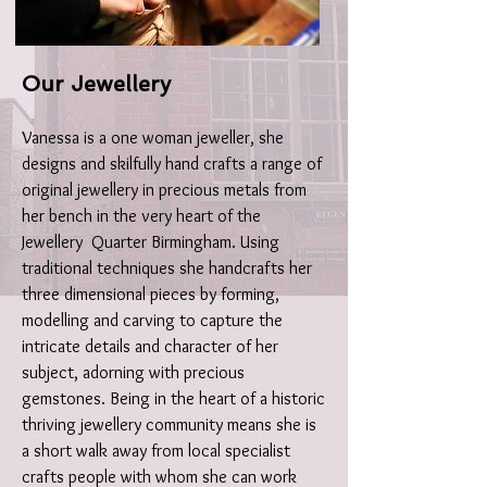
Our Jewellery
Vanessa is a one woman jeweller, she
designs and skilfully hand crafts a range of
original jewellery in precious metals from
her bench in the very heart of the
Jewellery Quarter Birmingham. Using
traditional techniques she handcrafts her
three dimensional pieces by forming,
modelling and carving to capture the
intricate details and character of her
subject, adorning with precious
gemstones.
Being in the heart of a historic
thriving jewellery community means she is
a short walk away from local specialist
crafts people with whom she can work