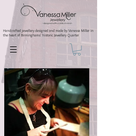
Handcrafted jewellery
designed and made by Vanessa Miller
in
the heart of Birminghams' historic
Jewellery Quarter