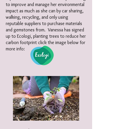
to improve and manage her environmental
impact as much as she can by car sharing,
walking, recycling, and only using
reputable suppliers to purchase materials
and gemstones from. Vanessa has signed
up to Ecologi, planting trees to reduce her
carbon footprint click the image below for
more info: