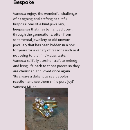
Bespoke
Vanessa enjoys the wonderful challenge
of designing and crafting beautiful
bespoke one-of-a-kind-jewellery,
keepsakes that may be handed down
through the generations, often from
sentimental jewellery or old unworn
jewellery that has been hidden in a box
for years for a variety of reasons such as it
not being to their individual taste.
Vanessa skilfully uses her craft to redesign
and bring life back to those pieces so they
are cherished and loved once again.
"Its always a delight to see peoples
reaction and see them smile pure joy!"
Vanessa Miller