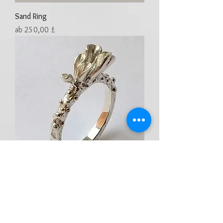
Sand Ring
Sale-Preis
ab
250,00 £
Tubular Coral Ring
Preis
250,00 £