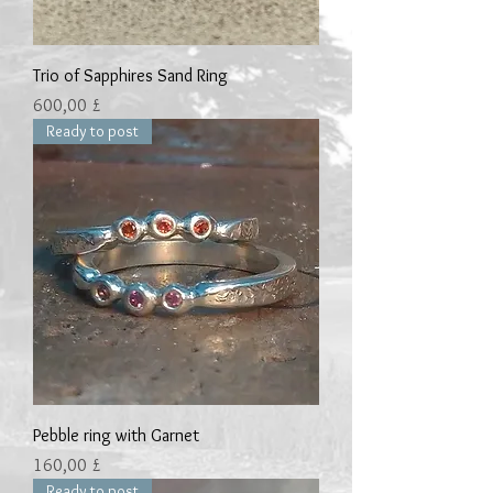
Trio of Sapphires Sand Ring
Preis
600,00 £
Ready to post
Pebble ring with Garnet
Preis
160,00 £
Ready to post