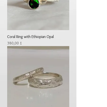
Coral Ring with Ethiopian Opal
Preis
380,00 £