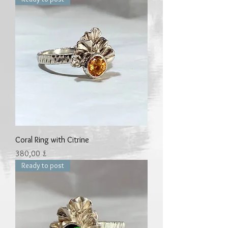
Coral Ring with Citrine
Preis
380,00 £
Ready to post