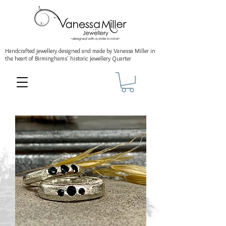
Handcrafted jewellery
designed and made by Vanessa Miller
in
the heart of Birminghams' historic
Jewellery Quarter