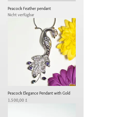
Peacock Feather pendant
Nicht verfügbar
Peacock Elegance Pendant with Gold
Preis
1.500,00 £