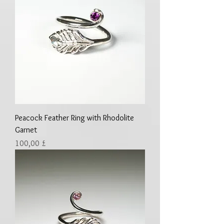
Peacock Feather Ring with Rhodolite
Garnet
Preis
100,00 £