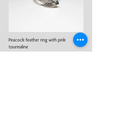
Peacock feather ring with pink
tourmaline
Preis
100,00 £