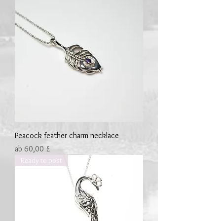
Peacock feather charm necklace
Sale-Preis
ab
60,00 £
Ready to post