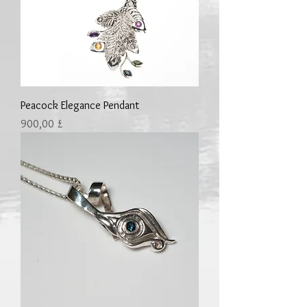
Peacock Elegance Pendant
Preis
900,00 £