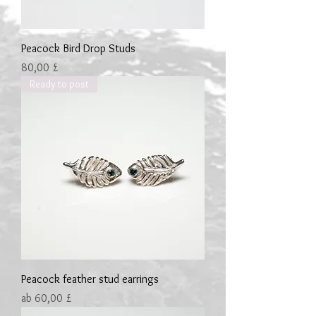
Peacock Bird Drop Studs
Preis
80,00 £
Ready to post
Peacock feather stud earrings
Sale-Preis
ab
60,00 £