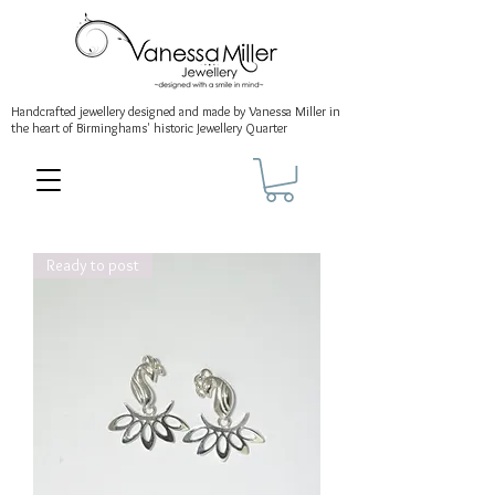
Handcrafted jewellery
designed and made by Vanessa Miller
in
the heart of Birminghams' historic
Jewellery Quarter
Ready to post