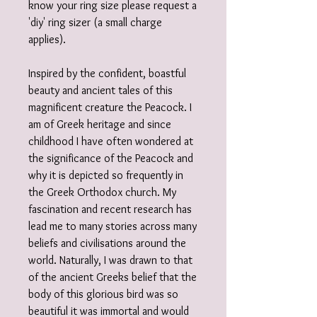
know your ring size please request a
'diy' ring sizer (a small charge
applies).
Inspired by the confident, boastful
beauty and ancient tales of this
magnificent creature the Peacock. I
am of Greek heritage and since
childhood I have often wondered at
the significance of the Peacock and
why it is depicted so frequently in
the Greek Orthodox church. My
fascination and recent research has
lead me to many stories across many
beliefs and civilisations around the
world. Naturally, I was drawn to that
of the ancient Greeks belief that the
body of this glorious bird was so
beautiful it was immortal and would