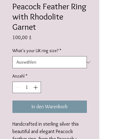
Peacock Feather Ring
with Rhodolite
Garnet
Preis
100,00 £
What's your UK ring size?
*
Anzahl
*
In den Warenkorb
Handcrafted in sterling silver this
beautiful and elegant Peacock
feather ring, from the Peacock :