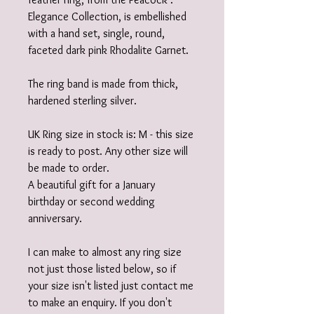
Elegance Collection, is embellished
with a hand set, single, round,
faceted dark pink Rhodalite Garnet.
The ring band is made from thick,
hardened sterling silver.
UK Ring size in stock is: M - this size
is ready to post. Any other size will
be made to order.
A beautiful gift for a January
birthday or second wedding
anniversary.
I can make to almost any ring size
not just those listed below, so if
your size isn't listed just contact me
to make an enquiry. If you don't