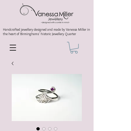
Handcrafted jewellery
designed and made by Vanessa Miller
in
the heart of Birminghams' historic
Jewellery Quarter