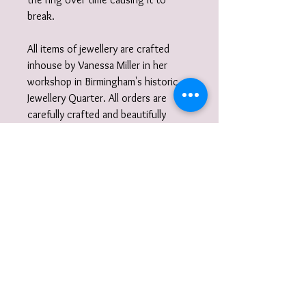
break.
All items of jewellery are crafted
inhouse by Vanessa Miller in her
workshop in Birmingham's historic
Jewellery Quarter. All orders are
carefully crafted and beautifully
finished, tucked inside a box
wrapped in tissue paper and
delivered to you nestled inside a
recycled carton.
Did you know?
I also work to commission. I am very
happy to discuss designs and ideas
with you and create unique,
wearable jewellery. So if you can't
quite find what you are looking for