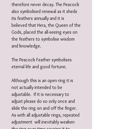
therefore never decay. The Peacock
also symbolised renewal as it sheds
its feathers annually and it is
believed that Hera, the Queen of the
Gods, placed the all-seeing eyes on
the feathers to symbolise wisdom
and knowledge.
The Peacock Feather symbolises
eternal life and good fortune.
Although this is an open ring it is
not actually intended to be
adjustable. If it is necessary to
adjust please do so only once and
slide the ring on and off the finger.
As with all adjustable rings, repeated
adjustment will inevitably weaken
the ring over time causing it to