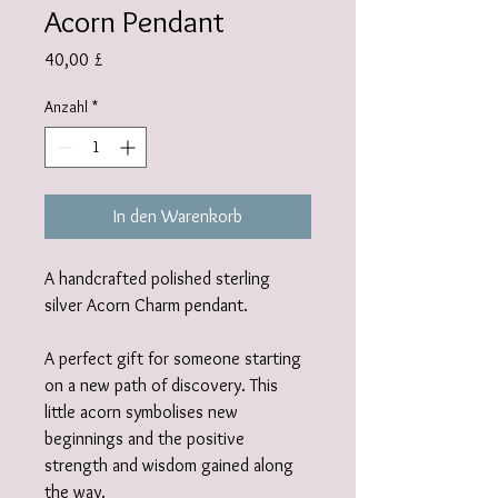
Acorn Pendant
Preis
40,00 £
Anzahl
*
In den Warenkorb
A handcrafted polished sterling
silver Acorn Charm pendant.
A perfect gift for someone starting
on a new path of discovery. This
little acorn symbolises new
beginnings and the positive
strength and wisdom gained along
the way.