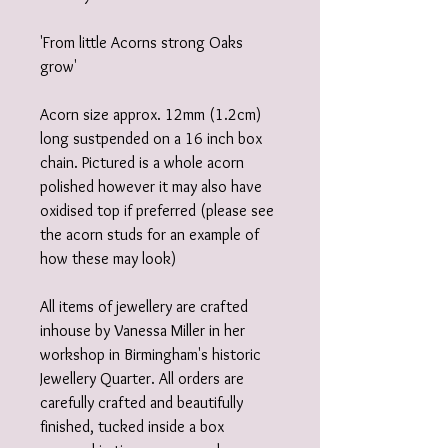
'From little Acorns strong Oaks
grow'
Acorn size approx. 12mm (1.2cm)
long sustpended on a 16 inch box
chain. Pictured is a whole acorn
polished however it may also have
oxidised top if preferred (please see
the acorn studs for an example of
how these may look)
All items of jewellery are crafted
inhouse by Vanessa Miller in her
workshop in Birmingham's historic
Jewellery Quarter. All orders are
carefully crafted and beautifully
finished, tucked inside a box