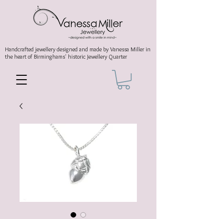
Handcrafted jewellery
designed and made by Vanessa Miller
in
the heart of Birminghams' historic
Jewellery Quarter