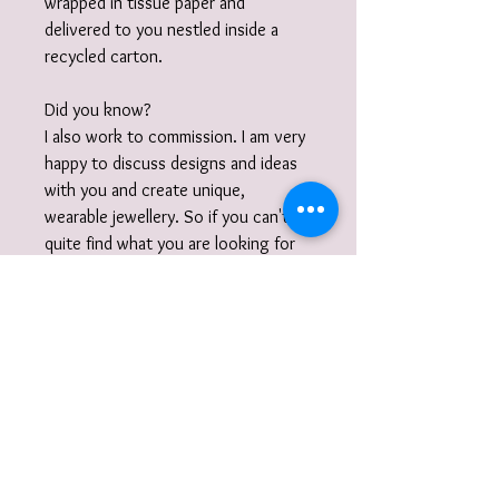
wrapped in tissue paper and
delivered to you nestled inside a
recycled carton.
Did you know?
I also work to commission. I am very
happy to discuss designs and ideas
with you and create unique,
wearable jewellery. So if you can't
quite find what you are looking for
then please get in touch with your
commission!
Gift Wrap
Your jewellery will be carefully packaged
inside a box in tissue paper and
delivered to you nestled inside a
recyclable carton as standard.