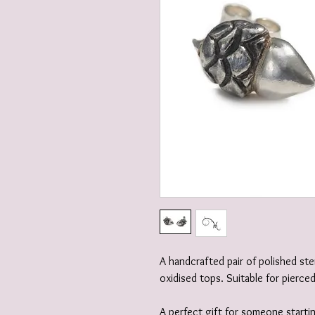
A handcrafted pair of polished ste
oxidised tops. Suitable for pierce
A perfect gift for someone startin