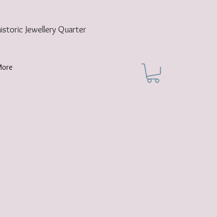
historic
Jewellery Quarter
More