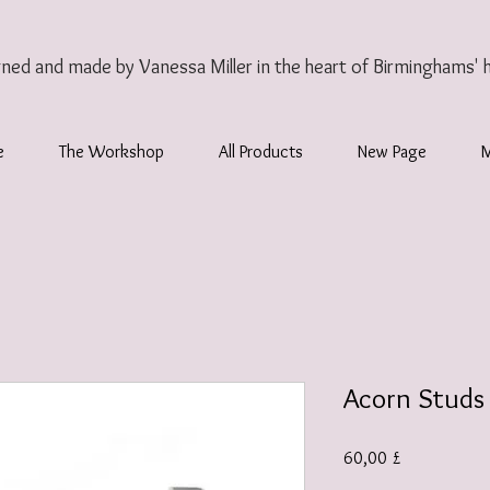
gned and made by Vanessa Miller
in the heart of Birminghams' 
e
The Workshop
All Products
New Page
Acorn Studs
Preis
60,00 £