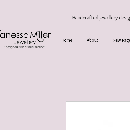
Handcrafted jewellery
desi
Home
About
New Pag