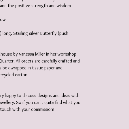
and the positive strength and wisdom
grow'
long. Sterling silver Butterfly (push
 inhouse by Vanessa Miller in her workshop
Quarter. All orders are carefully crafted and
e a box wrapped in tissue paper and
recycled carton.
ery happy to discuss designs and ideas with
wellery. So if you can't quite find what you
n touch with your commission!