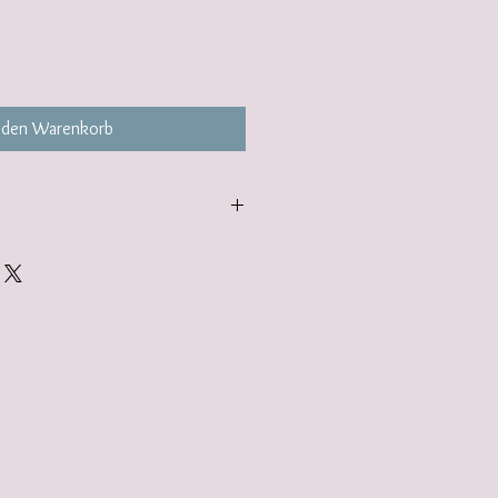
 den Warenkorb
carefully packaged inside a box in
ered to you nestled inside a
tandard.
gift wrap option. Find out more here:
lerjewellery.co.uk/product-page/gift-
add to your basket.