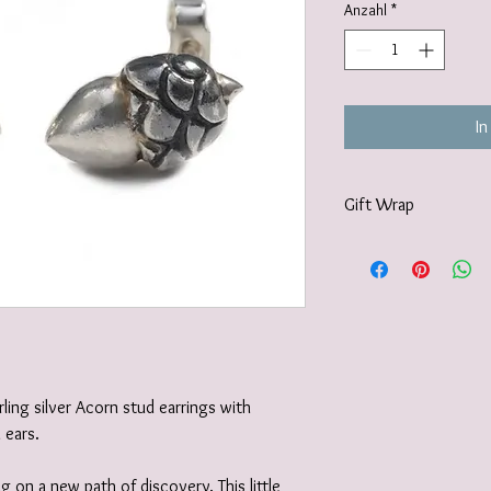
Anzahl
*
In
Gift Wrap
Your jewellery will be 
tissue paper and deliv
recyclable carton as s
I also offer a paid for 
https://www.vanessamil
wrapping-service and 
rling silver Acorn stud earrings with
d ears.
g on a new path of discovery. This little