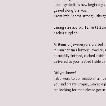
acorn symbolises new beginnings 
gained along the way.
'From little Acorns strong Oaks 
Earring size approx. 12mm (1.2cm) 
backs) supplied.
All items of jewellery are crafted
in Birmingham's historic Jewellery 
beautifully finished, tucked insid
delivered to you nestled inside a 
Did you know?
I also work to commission. I am v
you and create unique, wearable je
are looking for then please get i