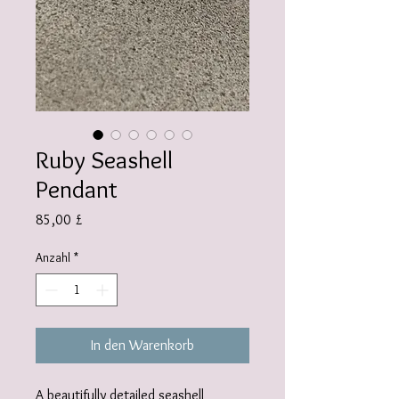
Ruby Seashell
Pendant
Preis
85,00 £
Anzahl
*
In den Warenkorb
A beautifully detailed seashell