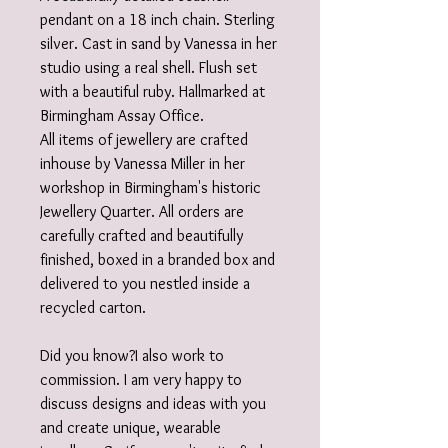
pendant on a 18 inch chain. Sterling
silver. Cast in sand by Vanessa in her
studio using a real shell. Flush set
with a beautiful ruby. Hallmarked at
Birmingham Assay Office.
All items of jewellery are crafted
inhouse by Vanessa Miller in her
workshop in Birmingham's historic
Jewellery Quarter. All orders are
carefully crafted and beautifully
finished, boxed in a branded box and
delivered to you nestled inside a
recycled carton.
Did you know?I also work to
commission. I am very happy to
discuss designs and ideas with you
and create unique, wearable