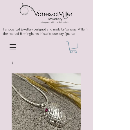
Handcrafted jewellery
designed and made by Vanessa Miller
in
the heart of Birminghams' historic
Jewellery Quarter