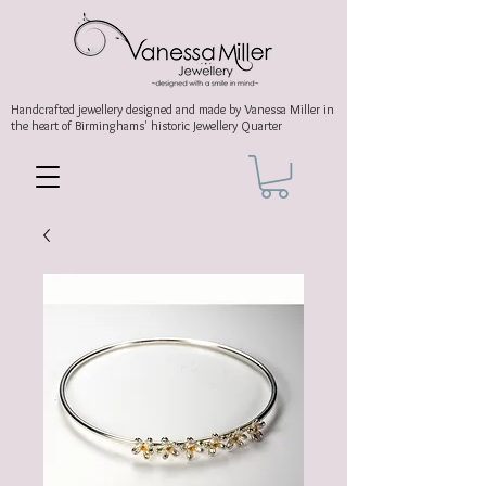
Handcrafted jewellery
designed and made by Vanessa Miller
in
the heart of Birminghams' historic
Jewellery Quarter