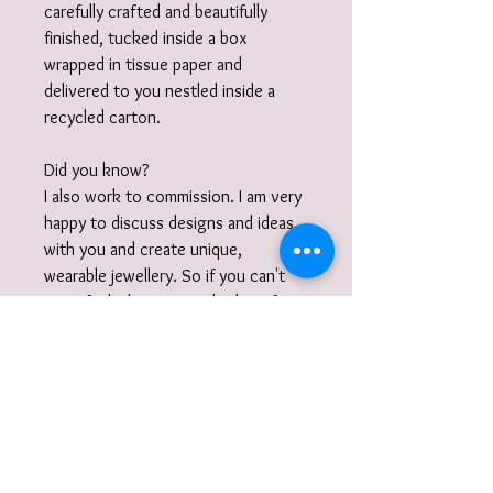
carefully crafted and beautifully
finished, tucked inside a box
wrapped in tissue paper and
delivered to you nestled inside a
recycled carton.
Did you know?
I also work to commission. I am very
happy to discuss designs and ideas
with you and create unique,
wearable jewellery. So if you can't
quite find what you are looking for
then please get in touch with your
commission!
Gift Wrap
Your jewellery will be carefully packaged
inside a box in tissue paper and