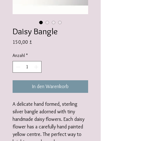
Daisy Bangle
Preis
150,00 £
Anzahl
*
In den Warenkorb
A delicate hand formed, sterling
silver bangle adorned with tiny
handmade daisy flowers. Each daisy
flower has a carefully hand painted
yellow centre. The perfect way to