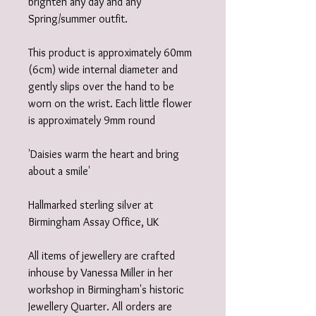
brighten any day and any
Spring/summer outfit.
This product is approximately 60mm
(6cm) wide internal diameter and
gently slips over the hand to be
worn on the wrist. Each little flower
is approximately 9mm round
'Daisies warm the heart and bring
about a smile'
Hallmarked sterling silver at
Birmingham Assay Office, UK
All items of jewellery are crafted
inhouse by Vanessa Miller in her
workshop in Birmingham's historic
Jewellery Quarter. All orders are