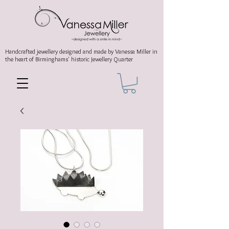
Handcrafted jewellery
designed and made by Vanessa Miller
in
the heart of Birminghams' historic
Jewellery Quarter