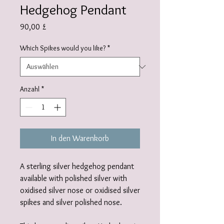
Hedgehog Pendant
Preis
90,00 £
Which Spikes would you like?
*
Anzahl
*
In den Warenkorb
A sterling silver hedgehog pendant
available with polished silver with
oxidised silver nose or oxidised silver
spikes and silver polished nose.