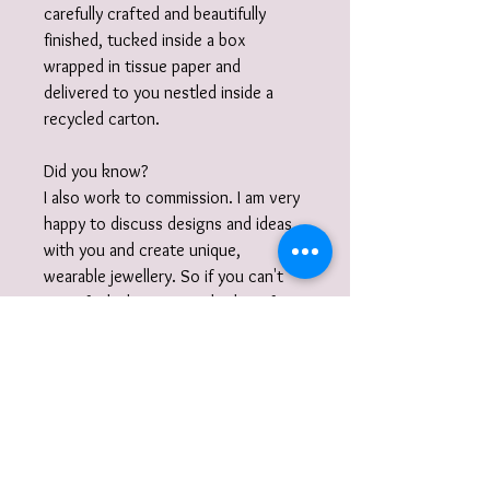
carefully crafted and beautifully
finished, tucked inside a box
wrapped in tissue paper and
delivered to you nestled inside a
recycled carton.
Did you know?
I also work to commission. I am very
happy to discuss designs and ideas
with you and create unique,
wearable jewellery. So if you can't
quite find what you are looking for
then please get in touch with your
commission!
Gift Wrap
Your jewellery will be carefully packaged
inside a box in tissue paper and