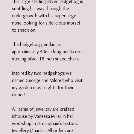
This large sterling silver Hedgehog is
snuffling his way through the
undergrowth with his super large
nose looking for a delicious morsel
to snack on.
The hedgehog pendant is
approximately 40mm long and is on a
sterling silver 18 inch snake chain.
Inspired by two hedgehogs we
named George and Mildred who visit
my garden most nights for their
dinner!
All items of jewellery are crafted
inhouse by Vanessa Miller in her
workshop in Birmingham's historic
Jewellery Quarter. All orders are