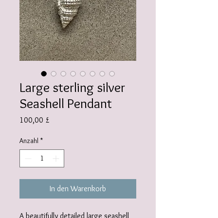
Large sterling silver
Seashell Pendant
Preis
100,00 £
Anzahl
*
In den Warenkorb
A beautifully detailed large seashell