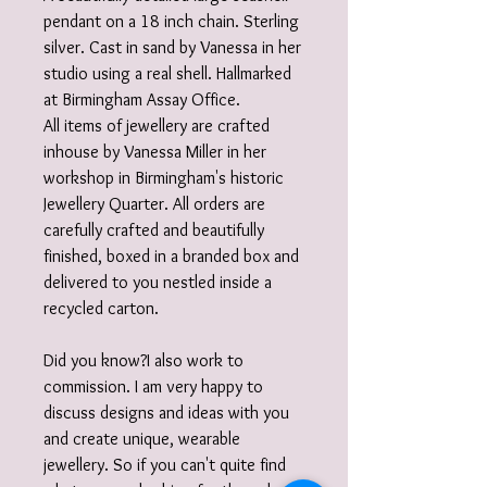
pendant on a 18 inch chain. Sterling
silver. Cast in sand by Vanessa in her
studio using a real shell. Hallmarked
at Birmingham Assay Office.
All items of jewellery are crafted
inhouse by Vanessa Miller in her
workshop in Birmingham's historic
Jewellery Quarter. All orders are
carefully crafted and beautifully
finished, boxed in a branded box and
delivered to you nestled inside a
recycled carton.
Did you know?I also work to
commission. I am very happy to
discuss designs and ideas with you
and create unique, wearable
jewellery. So if you can't quite find