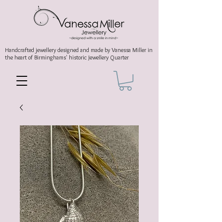
Handcrafted jewellery
designed and made by Vanessa Miller
in
the heart of Birminghams' historic
Jewellery Quarter