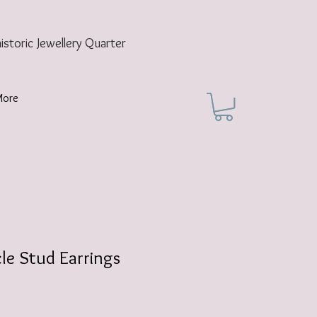
historic
Jewellery Quarter
More
cle Stud Earrings