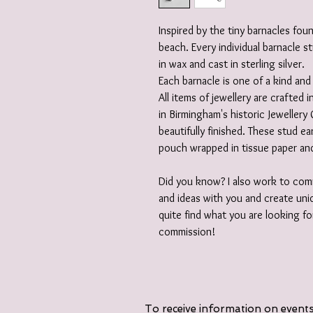
Inspired by the tiny barnacles fo
beach. Every individual barnacle s
in wax and cast in sterling silver.
Each barnacle is one of a kind and 
All items of jewellery are crafted
in Birmingham's historic Jewellery 
beautifully finished. These stud ea
pouch wrapped in tissue paper and
Did you know? I also work to comm
and ideas with you and create uniq
quite find what you are looking fo
commission!
To receive information on events,