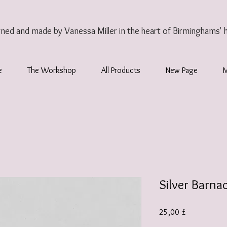
gned and made by Vanessa Miller
in the heart of Birminghams' 
e
The Workshop
All Products
New Page
Silver Barna
Preis
25,00 £