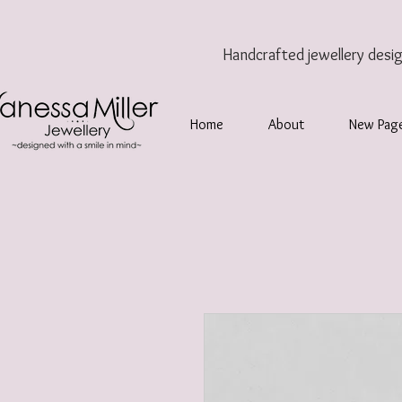
Handcrafted jewellery
desi
Home
About
New Pag