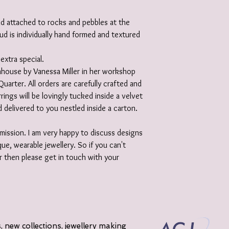
und attached to rocks and pebbles at the
tud is individually hand formed and textured
extra special.
 inhouse by Vanessa Miller in her workshop
Quarter. All orders are carefully crafted and
rrings will be lovingly tucked inside a velvet
 delivered to you nestled inside a carton.
ission. I am very happy to discuss designs
ue, wearable jewellery. So if you can't
r then please get in touch with your
 new collections, jewellery making