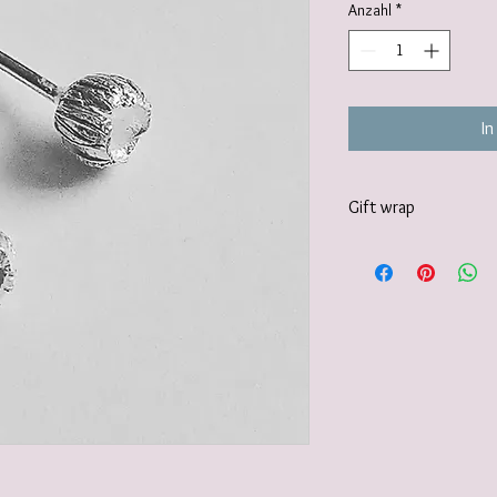
Anzahl
*
In
Gift wrap
I also offer a paid for 
https://www.vanessamil
wrapping-service and 