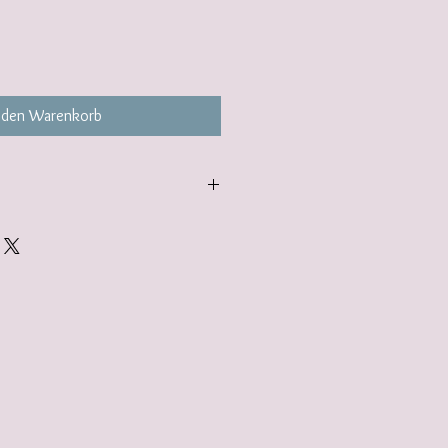
 den Warenkorb
gift wrap option. Find out more here:
lerjewellery.co.uk/product-page/gift-
add to your basket.