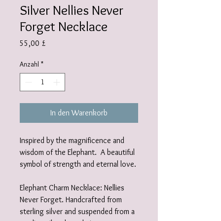
Silver Nellies Never
Forget Necklace
Preis
55,00 £
Anzahl
*
In den Warenkorb
Inspired by the magnificence and
wisdom of the Elephant. A beautiful
symbol of strength and eternal love.
Elephant Charm Necklace: Nellies
Never Forget. Handcrafted from
sterling silver and suspended from a