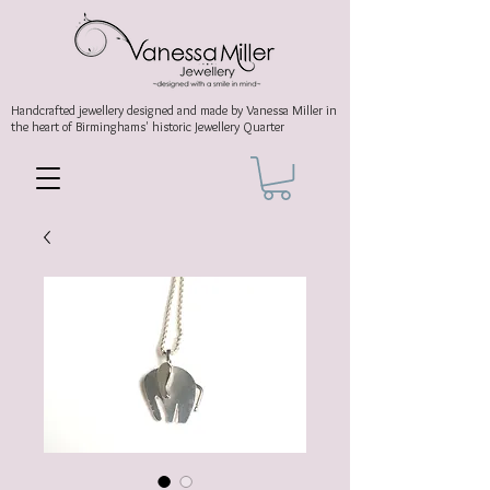
Handcrafted jewellery
designed and made by Vanessa Miller
in
the heart of Birminghams' historic
Jewellery Quarter