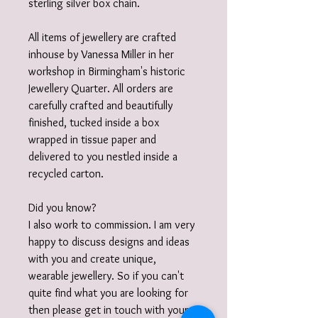
sterling silver box chain.
All items of jewellery are crafted
inhouse by Vanessa Miller in her
workshop in Birmingham's historic
Jewellery Quarter. All orders are
carefully crafted and beautifully
finished, tucked inside a box
wrapped in tissue paper and
delivered to you nestled inside a
recycled carton.
Did you know?
I also work to commission. I am very
happy to discuss designs and ideas
with you and create unique,
wearable jewellery. So if you can't
quite find what you are looking for
then please get in touch with your