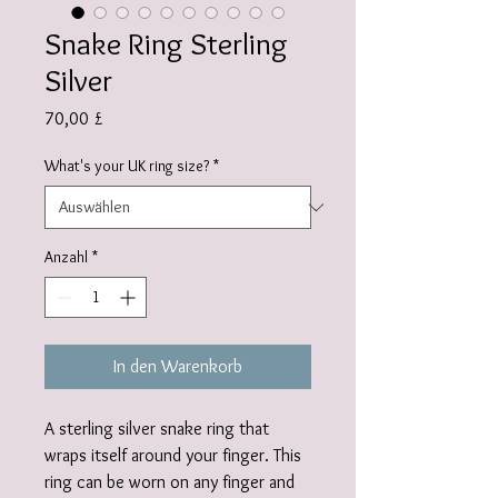
Snake Ring Sterling
Silver
Preis
70,00 £
What's your UK ring size?
*
Anzahl
*
In den Warenkorb
A sterling silver snake ring that
wraps itself around your finger. This
ring can be worn on any finger and