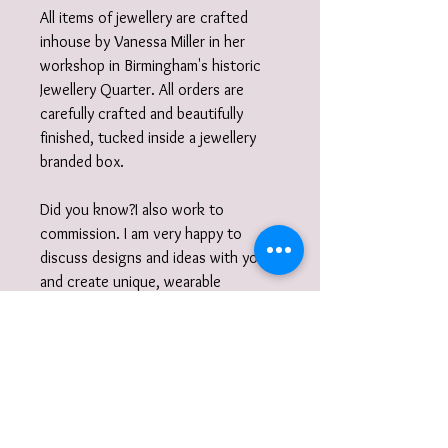
All items of jewellery are crafted
inhouse by Vanessa Miller in her
workshop in Birmingham's historic
Jewellery Quarter. All orders are
carefully crafted and beautifully
finished, tucked inside a jewellery
branded box.
Did you know?I also work to
commission. I am very happy to
discuss designs and ideas with you
and create unique, wearable
jewellery. So if you can't quite find
what you are looking for then please
get in touch with your commission!
Gift wrap