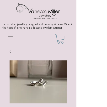
Handcrafted jewellery
designed and made by Vanessa Miller
in
the heart of Birminghams' historic
Jewellery Quarter