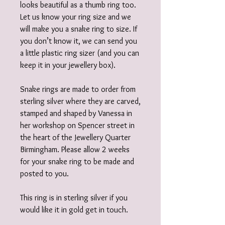
looks beautiful as a thumb ring too.
Let us know your ring size and we
will make you a snake ring to size. If
you don’t know it, we can send you
a little plastic ring sizer (and you can
keep it in your jewellery box).
Snake rings are made to order from
sterling silver where they are carved,
stamped and shaped by Vanessa in
her workshop on Spencer street in
the heart of the Jewellery Quarter
Birmingham. Please allow 2 weeks
for your snake ring to be made and
posted to you.
This ring is in sterling silver if you
would like it in gold get in touch.