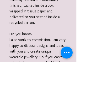
finished, tucked inside a box
wrapped in tissue paper and
delivered to you nestled inside a
recycled carton.
Did you know?
I also work to commission. I am very
happy to discuss designs and ideas
with you and create unique,
wearable jewellery. So if you can't
quite find what you are looking for
then please get in touch with your
commission!
Gift Wrap
Your jewellery will be carefully
packaged inside a box wrapped in tissue