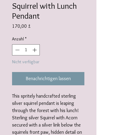
Squirrel with Lunch
Pendant
Preis
170,00 £
Anzahl
*
Nicht verfügbar
Benachrichtigen lassen
This spritely handcrafted sterling
silver squirrel pendant is leaping
through the forest with his lunch!
Sterling silver Squirrel with Acorn
secured with a silver link below the
squirrels front paw, hidden detail on