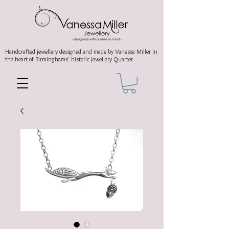
Handcrafted jewellery
designed and made by Vanessa Miller
in
the heart of Birminghams' historic
Jewellery Quarter