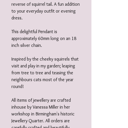
reverse of squirrel tail. A fun addition
to your everyday outfit or evening
dress.
This delightful Pendant is
approximately 60mm long on an 18
inch silver chain.
Inspired by the cheeky squirrels that
visit and play in my garden; leaping
from tree to tree and teasing the
neighbours cats most of the year
round!
All items of jewellery are crafted
inhouse by Vanessa Miller in her
workshop in Birmingham's historic
Jewellery Quarter. All orders are
carefully crafted and beautifully