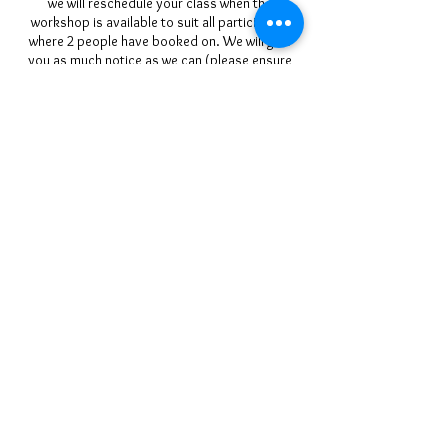
we will reschedule your class when the
workshop is available to suit all participants
where 2 people have booked on. We will give
you as much notice as we can (please ensure
we have your up-to-date mobile phone/email
details at booking). We regret we cannot be
held responsible for the cost of pre-booked
travel and accommodation arrangements.
Refunds & Transfers:
Please ensure you can attend before you book
a place. Our classes run for a minimum of 2
hours or 1 day as specified in the course
description, Special Event Workshops run for 1
full day over a weekend and on occasion we
may offer courses of longer duration (please
check the course description).
If you do wish to cancel your course you may
do so as stipulated above.
Rescheduling classes is only possible if the
workshop is available for use on days
requested. If 2 people are booked onto a