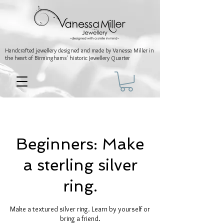
Handcrafted jewellery
designed and made by Vanessa Miller
in
the heart of Birminghams' historic
Jewellery Quarter
Beginners: Make
a sterling silver
ring.
Make a textured silver ring. Learn by yourself or
bring a friend.