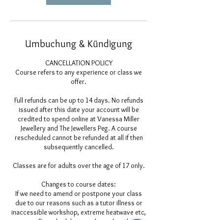
Umbuchung & Kündigung
CANCELLATION POLICY
Course refers to any experience or class we
offer.
Full refunds can be up to 14 days. No refunds
issued after this date your account will be
credited to spend online at Vanessa Miller
Jewellery and The Jewellers Peg. A course
rescheduled cannot be refunded at all if then
subsequently cancelled.
Classes are for adults over the age of 17 only.
Changes to course dates:
If we need to amend or postpone your class
due to our reasons such as a tutor illness or
inaccessible workshop, extreme heatwave etc,