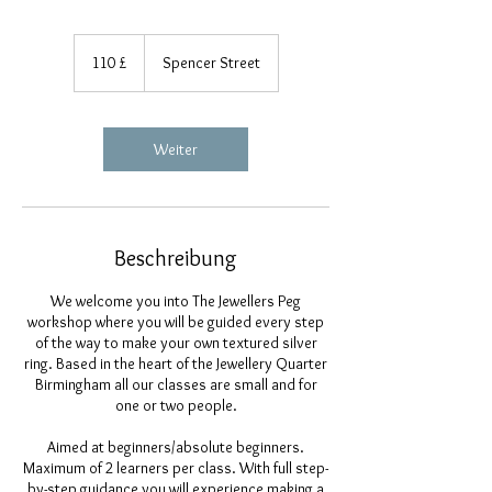
110
Britische
110 £
Spencer Street
Pfund
Weiter
Beschreibung
We welcome you into The Jewellers Peg
workshop where you will be guided every step
of the way to make your own textured silver
ring. Based in the heart of the Jewellery Quarter
Birmingham all our classes are small and for
one or two people.
Aimed at beginners/absolute beginners.
Maximum of 2 learners per class. With full step-
by-step guidance you will experience making a