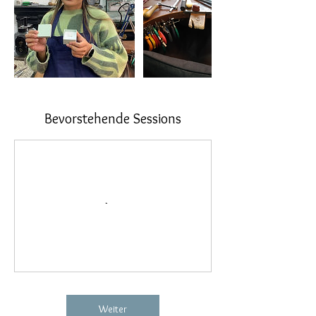
Bevorstehende Sessions
Weiter