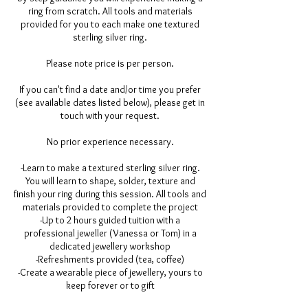
ring from scratch. All tools and materials
provided for you to each make one textured
sterling silver ring.
Please note price is per person.
If you can't find a date and/or time you prefer
(see available dates listed below), please get in
touch with your request.
No prior experience necessary.
-Learn to make a textured sterling silver ring.
You will learn to shape, solder, texture and
finish your ring during this session. All tools and
materials provided to complete the project
-Up to 2 hours guided tuition with a
professional jeweller (Vanessa or Tom) in a
dedicated jewellery workshop
-Refreshments provided (tea, coffee)
-Create a wearable piece of jewellery, yours to
keep forever or to gift